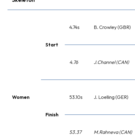
4.74s
B. Crowley (GBR)
Start
4.76
J.Channel (CAN)
Women
53.10s
J. Loelling (GER)
Finish
53.37
M.Rahneva (CAN)