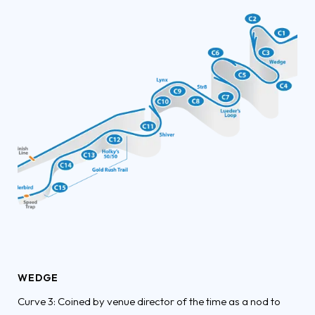
WEDGE
Curve 3: Coined by venue director of the time as a nod to