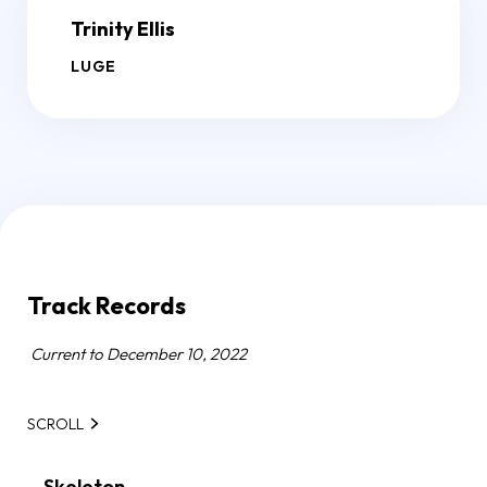
Trinity Ellis
LUGE
Track Records
Current to December 10, 2022
SCROLL
Skeleton