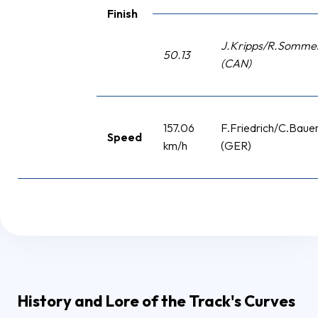
Finish
J.Kripps/R.Sommer
50.13
(CAN)
157.06
F.Friedrich/C.Baue
Speed
km/h
(GER)
History and Lore of the Track's Curves