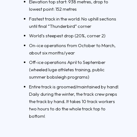
Elevation top start: 938 metres, drop to
lowest point: 152 metres
Fastest track in the world: No uphill sections
until final “Thunderbird” corner
World’s steepest drop (20%, corner 2)
On-ice operations from October to March,
about six months/year
Off-ice operations April to September
(wheeled luge athletes training, public
summer bobsleigh programs)
Entire track is groomed/maintained by hand!
Daily during the winter, the track crew preps
the track by hand. It takes 10 track workers
two hours to do the whole track top to
bottom!