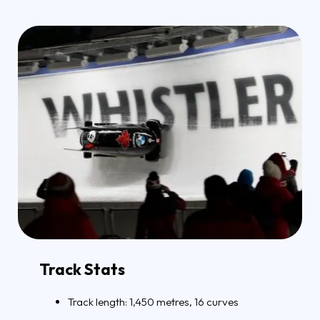
Track Stats
Track length: 1,450 metres, 16 curves