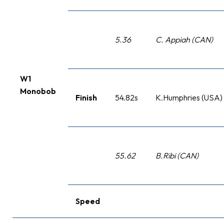
5.36
C. Appiah (CAN)
W1
Monobob
Finish
54.82s
K.Humphries (USA)
55.62
B.Ribi (CAN)
Speed