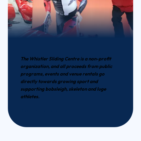
The Whistler Sliding Centre is a non-profit
organization, and all proceeds from public
programs, events and venue rentals go
directly towards growing sport and
supporting bobsleigh, skeleton and luge
athletes.
Read more here