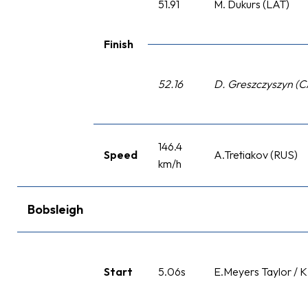
51.91
M. Dukurs (LAT)
Finish
52.16
D. Greszczyszyn (
146.4
Speed
A.Tretiakov (RUS)
km/h
Bobsleigh
Start
5.06s
E.Meyers Taylor / 