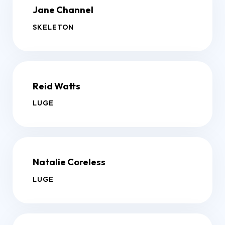
Jane Channel
SKELETON
Reid Watts
LUGE
Natalie Coreless
LUGE