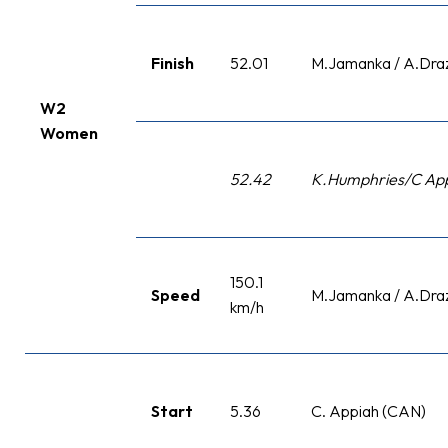
Finish
52.01
M.Jamanka / A.Dra
W2
Women
52.42
K.Humphries/C App
150.1
Speed
M.Jamanka / A.Dra
km/h
Start
5.36
C. Appiah (CAN)