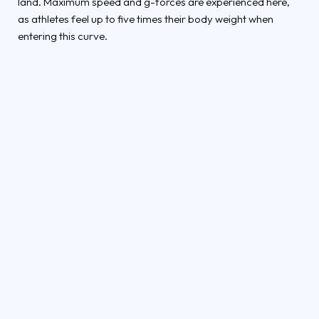
land. Maximum speed and g-forces are experienced here,
as athletes feel up to five times their body weight when
entering this curve.