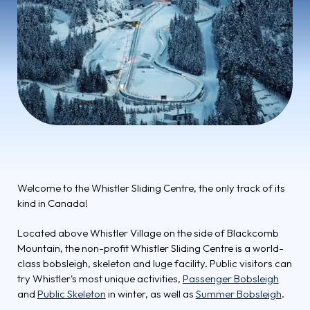
Welcome to the Whistler Sliding Centre, the only track of its
kind in Canada!
Located above Whistler Village on the side of Blackcomb
Mountain, the non-profit Whistler Sliding Centre is a world-
class bobsleigh, skeleton and luge facility. Public visitors can
try Whistler's most unique activities,
Passenger Bobsleigh
and
Public Skeleton
in winter, as well as
Summer Bobsleigh
.