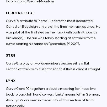
locally iconic Wedge Mountain
LEUDER’S LOOP
Curve 7: a tribute to Pierre Lueders the most decorated
Canadian Bobsleigh athlete at the time the track opened. He
was pilot of the first sled on the track (with Justin Kripps as
brakeman). The run was taken starting at entrance to the
curve bearing his name on December, 19 2007.
STR8
Curve 8: a play on words/numbers because it is a flat
section of track with a slight bend to it that is almost straight.
LYNX
Curve 9 and 10 together: a double meaning for these two
back to back left hand curves. ‘Links’ means left in German,
Also Lynx’s are seen in the vicinity of this section of track
periodically