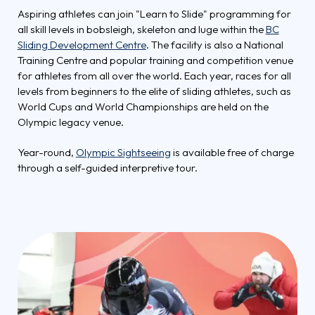
Aspiring athletes can join "Learn to Slide" programming for
all skill levels in bobsleigh, skeleton and luge within the
BC
Sliding Development Centre
. The facility is also a National
Training Centre and popular training and competition venue
for athletes from all over the world. Each year, races for all
levels from beginners to the elite of sliding athletes, such as
World Cups and World Championships are held on the
Olympic legacy venue.
Year-round,
Olympic Sightseeing
is available free of charge
through a self-guided interpretive tour.