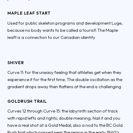
MAPLE LEAF START
Used for public skeleton programs and development Luge,
because no body wants to be called a tourist! The Maple
leaft is a connection to our Canadian identity
SHIVER
Curve 11: for the uneasy feeling that athletes get when they
experience it for the first time. The double oscillation as the
gradient drops away then flattens at the end is challenging
GOLDRUSH TRAIL
Curves 12 through Curve 15: the labyrinth section of track
with rapid lefts and rights; double meaning. Nail it and you
have a real shot at a Gold Medal; also a nod to the BC Gold
Rush trail which passed near the region in the early 1860’s.