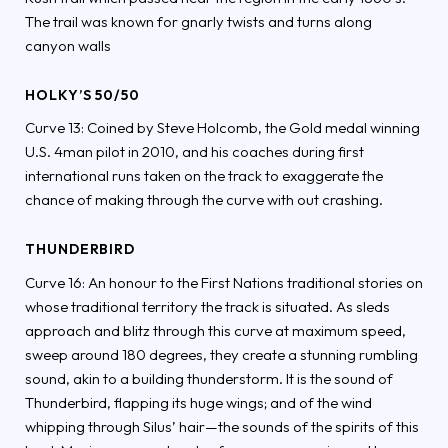
The trail was known for gnarly twists and turns along
canyon walls
HOLKY’S 50/50
Curve 13: Coined by Steve Holcomb, the Gold medal winning
U.S. 4man pilot in 2010, and his coaches during first
international runs taken on the track to exaggerate the
chance of making through the curve with out crashing.
THUNDERBIRD
Curve 16: An honour to the First Nations traditional stories on
whose traditional territory the track is situated. As sleds
approach and blitz through this curve at maximum speed,
sweep around 180 degrees, they create a stunning rumbling
sound, akin to a building thunderstorm. It is the sound of
Thunderbird, flapping its huge wings; and of the wind
whipping through Silus’ hair—the sounds of the spirits of this