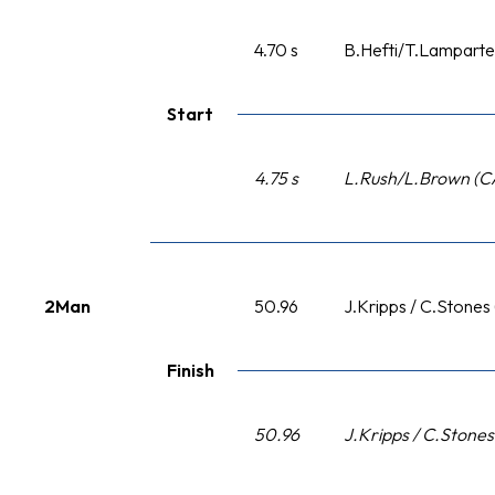
4.70 s
B.Hefti/T.Lamparter
Start
4.75 s
L.Rush/L.Brown (C
2Man
50.96
J.Kripps / C.Stones
Finish
50.96
J.Kripps / C.Stone