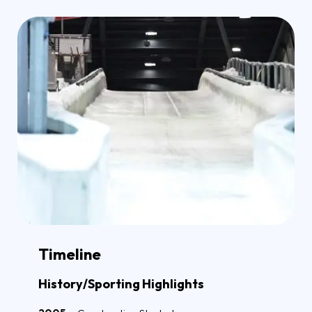
Timeline
History/Sporting Highlights