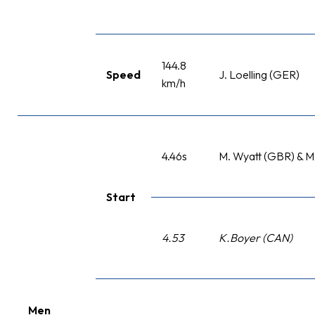
144.8
Speed
J. Loelling (GER)
km/h
4.46s
M. Wyatt (GBR) & M
Start
4.53
K.Boyer (CAN)
Men