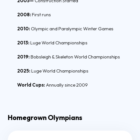
2005—
Construction Started
2008:
First runs
2010:
Olympic and Paralympic Winter Games
2013:
Luge World Championships
2019:
Bobsleigh & Skeleton World Championships
2025:
Luge World Championships
World Cups:
Annually since 2009
Homegrown Olympians