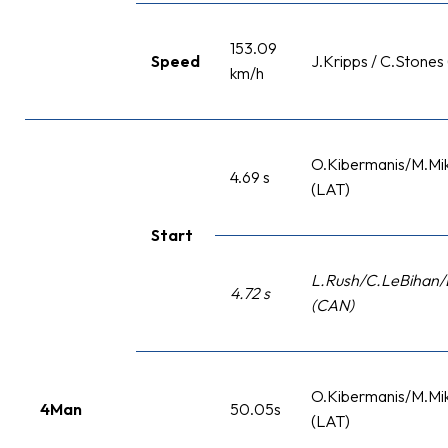
153.09
Speed
J.Kripps / C.Stones
km/h
O.Kibermanis/M.Mik
4.69 s
(LAT)
Start
L.Rush/C.LeBihan/
4.72 s
(CAN)
O.Kibermanis/M.Mik
4Man
50.05s
(LAT)