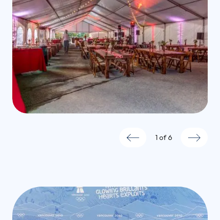
1
of
6