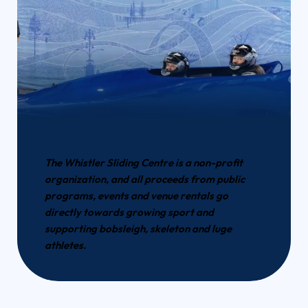
The Whistler Sliding Centre is a non-profit
organization, and all proceeds from public
programs, events and venue rentals go
directly towards growing sport and
supporting bobsleigh, skeleton and luge
athletes.