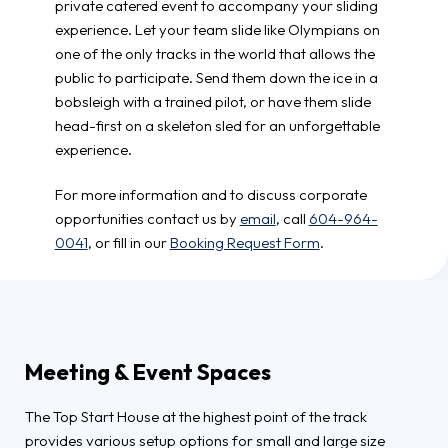
private catered event to accompany your sliding
experience. Let your team slide like Olympians on
one of the only tracks in the world that allows the
public to participate. Send them down the ice in a
bobsleigh with a trained pilot, or have them slide
head-first on a skeleton sled for an unforgettable
experience.
For more information and to discuss corporate
opportunities contact us by
email
, call
604-964-
0041
, or fill in our
Booking Request Form
.
Meeting & Event Spaces
The Top Start House at the highest point of the track
provides various setup options for small and large size