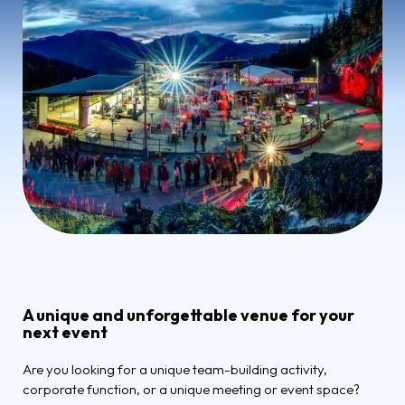
A unique and unforgettable venue for your
next event
Are you looking for a unique team-building activity,
corporate function, or a unique meeting or event space?