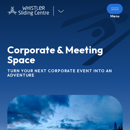
Visit
Menu
our
other
venues
Corporate & Meeting
Space
TURN YOUR NEXT CORPORATE EVENT INTO AN
ADVENTURE