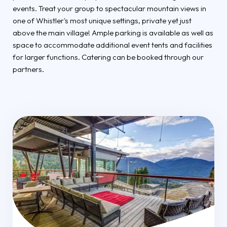
events. Treat your group to spectacular mountain views in
one of Whistler's most unique settings, private yet just
above the main village! Ample parking is available as well as
space to accommodate additional event tents and facilities
for larger functions. Catering can be booked through our
partners.