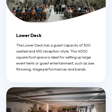
Lower Deck
The Lower Deck has a guest capacity of 300
seated and 450 reception-style. This 4000
square foot space is ideal for setting up large
event tents or guest entertainment, such as axe
throwing, stage performances and bands.