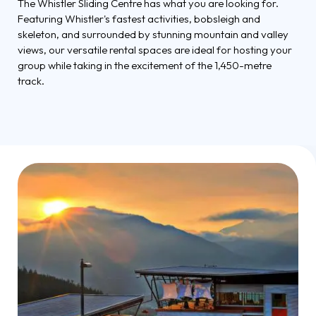
The Whistler Sliding Centre has what you are looking for.
Featuring Whistler's fastest activities, bobsleigh and
skeleton, and surrounded by stunning mountain and valley
views, our versatile rental spaces are ideal for hosting your
group while taking in the excitement of the 1,450-metre
track.