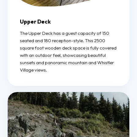
Upper Deck
The Upper Deck has a guest capacity of 150
seated and 180 reception-style. This 2500
square foot wooden deck space is fully covered
with an outdoor feel, showcasing beautiful
sunsets and panoramic mountain and Whistler
Village views.