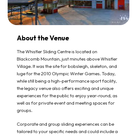
About the Venue
The Whistler Sliding Centre is located on
Blackcomb Mountain, just minutes above Whistler
Village. It was the site for bobsleigh, skeleton, and
luge for the 2010 Olympic Winter Games. Today,
while still being a high-performance sport facility,
the legacy venue also offers exciting and unique
experiences for the public to enjoy year-round, as
well as for private event and meeting spaces for
groups.
Corporate and group sliding experiences can be
tailored to your specific needs and could include a