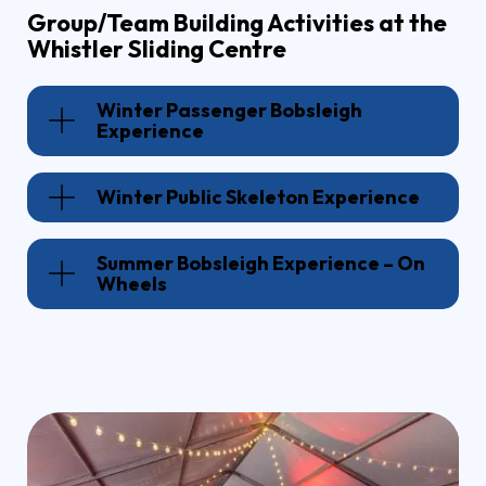
Group/Team Building Activities at the
Whistler Sliding Centre
Winter Passenger Bobsleigh
Experience
Winter Public Skeleton Experience
Summer Bobsleigh Experience – On
Wheels