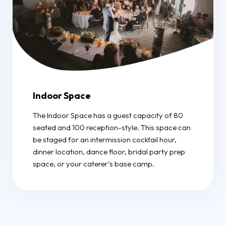
Indoor Space
The Indoor Space has a guest capacity of 80
seated and 100 reception-style. This space can
be staged for an intermission cocktail hour,
dinner location, dance floor, bridal party prep
space, or your caterer’s base camp.