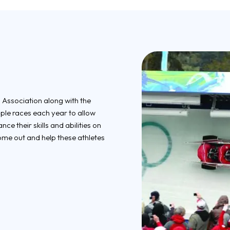
 Association along with the
iple races each year to allow
e their skills and abilities on
ome out and help these athletes