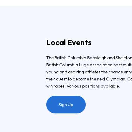
Local Events
The British Columbia Bobsleigh and Skeleton
British Columbia Luge Association host mult
young and aspiring athletes the chance enhanc
their quest to become the next Olympian. C
win races! Various positions available.
Sign Up