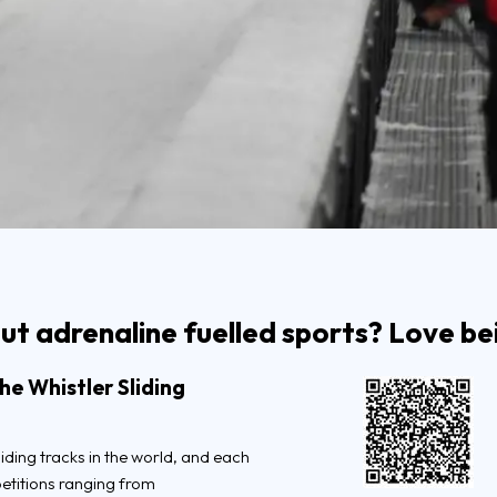
t adrenaline fuelled sports? Love bei
e Whistler Sliding
liding tracks in the world, and each
petitions ranging from