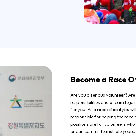
Become a Race Off
Are you a serious volunteer? Are 
responsibilities and a team to jo
for you! As a race official you wil
responsible for helping the race 
positions are for volunteers wh
or can commit to multiple years