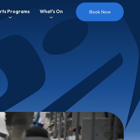
rts Programs
What's On
Book Now