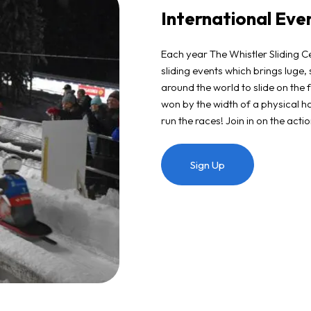
International Eve
Each year The Whistler Sliding Ce
sliding events which brings luge,
around the world to slide on the f
won by the width of a physical ha
run the races! Join in on the act
Sign Up