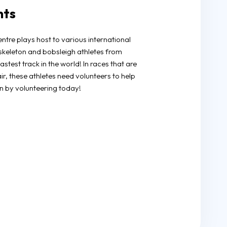
nts
ntre plays host to various international
 skeleton and bobsleigh athletes from
astest track in the world! In races that are
ir, these athletes need volunteers to help
ion by volunteering today!