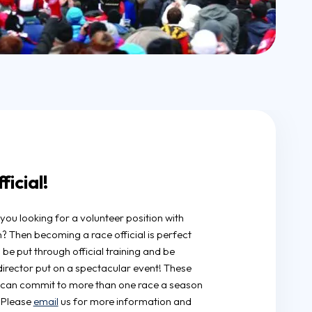
icial!
you looking for a volunteer position with
in? Then becoming a race official is perfect
l be put through official training and be
director put on a spectacular event! These
o can commit to more than one race a season
. Please
email
us for more information and