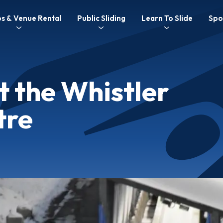
C
s & Venue Rental
Public Sliding
Learn To Slide
Spo
n
nu
t the Whistler
tre