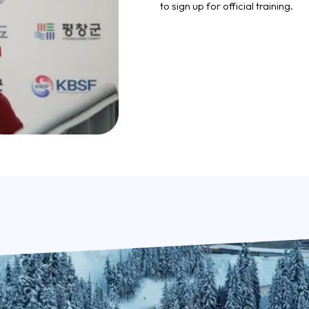
to sign up for official training.