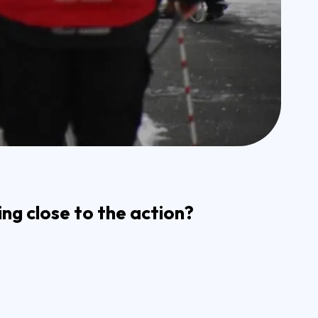
ng close to the action?