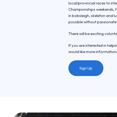
local/provincial races to i
Championships weekends, fea
in bobsleigh, skeleton and l
possible without passionate
There will be exciting volunt
If you are interested in help
would like more information,
Sign Up