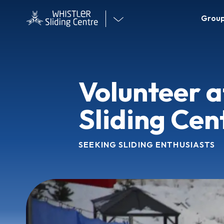
WS
Visit
Group
Mai
our
Me
other
venues
Volunteer a
Sliding Cen
SEEKING SLIDING ENTHUSIASTS