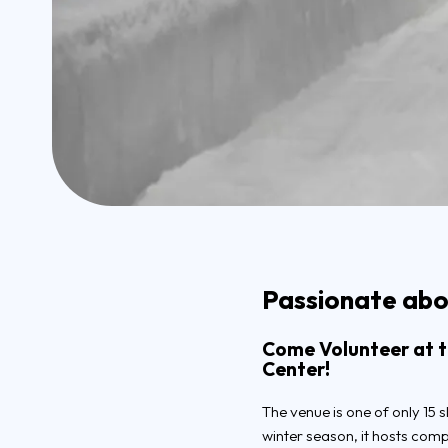
Passionate abou
Come Volunteer at th
Center!
The venue is one of only 15 s
winter season, it hosts com