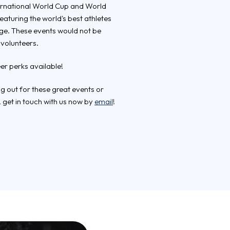
nternational World Cup and World
turing the world's best athletes
uge. These events would not be
 volunteers.
eer perks available!
ing out for these great events or
 get in touch with us now by
email
!